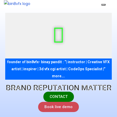
founder of bin8vfx- binay pandit : “| instructor | Creative VFX
artist | inspirer | 3d vfx cgi artist | CodeOps Specialist |”
more….
BRAND REPUTATION MATTER
CONTACT
Book live demo