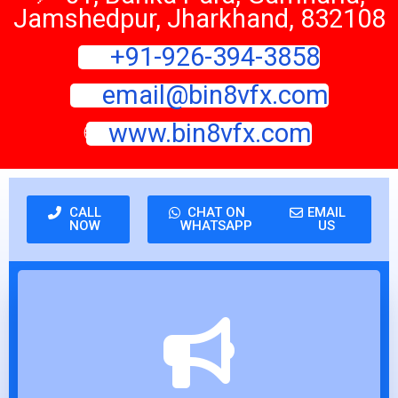
Jamshedpur, Jharkhand, 832108
📞
+91-926-394-3858
📧
email@bin8vfx.com
🌐
www.bin8vfx.com
CALL
CHAT ON
EMAIL
NOW
WHATSAPP
US