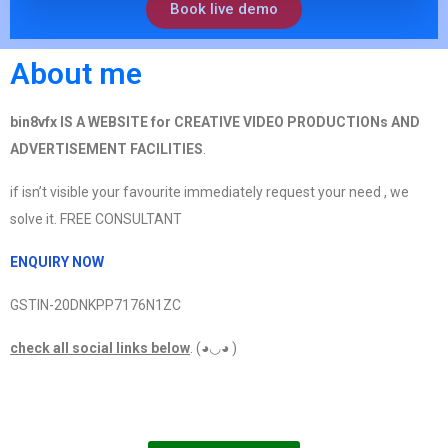
Book live demo
About me
bin8vfx IS A WEBSITE for CREATIVE VIDEO PRODUCTIONs AND
ADVERTISEMENT FACILITIES
.
if isn’t visible your favourite immediately request your need , we
solve it. FREE CONSULTANT
ENQUIRY NOW
GSTIN-20DNKPP7176N1ZC
check all social links below
. (◕◡◕ )