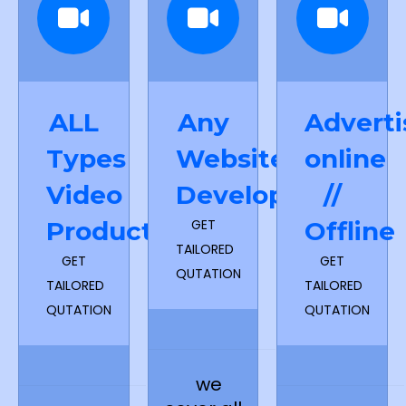
ALL
Any
Adverti
Types
Website
online
Video
Development
//
Production
GET
Offline
TAILORED
GET
GET
QUTATION
TAILORED
TAILORED
QUTATION
QUTATION
we