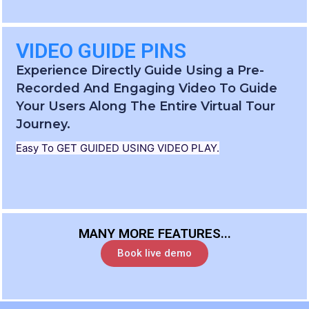
VIDEO GUIDE PINS
Experience Directly Guide Using a Pre-
Recorded And Engaging Video To Guide
Your Users Along The Entire Virtual Tour
Journey.
Easy To GET GUIDED USING VIDEO PLAY.
MANY MORE FEATURES...
Book live demo