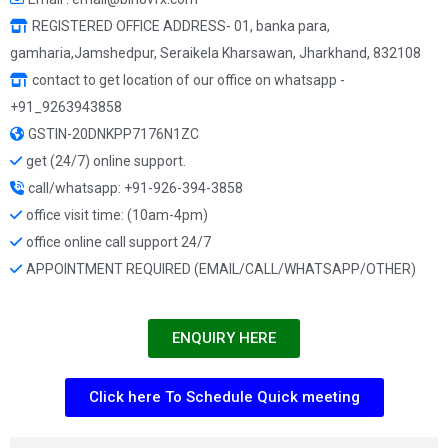
REGISTERED OFFICE ADDRESS- 01, banka para,
gamharia,Jamshedpur, Seraikela Kharsawan, Jharkhand, 832108
contact to get location of our office on whatsapp -
+91_9263943858
GSTIN-20DNKPP7176N1ZC
get (24/7) online support.
call/whatsapp: +91-926-394-3858
office visit time: (10am-4pm)
office online call support 24/7
APPOINTMENT REQUIRED (EMAIL/CALL/WHATSAPP/OTHER)
ENQUIRY HERE
Click here To Schedule Quick meeting