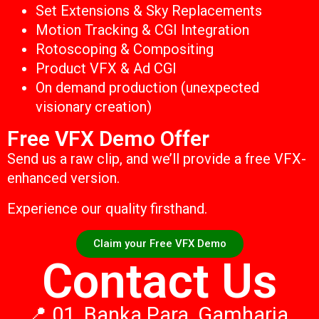
Set Extensions & Sky Replacements
Motion Tracking & CGI Integration
Rotoscoping & Compositing
Product VFX & Ad CGI
On demand production (unexpected
visionary creation)
Free VFX Demo Offer
Send us a raw clip, and we’ll provide a free VFX-
enhanced version.
Experience our quality firsthand.
Claim your Free VFX Demo
Contact Us
📍 01, Banka Para, Gamharia,