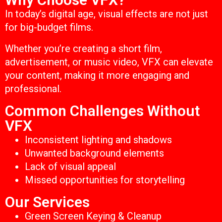
In today’s digital age, visual effects are not just
for big-budget films.
Whether you’re creating a short film,
advertisement, or music video, VFX can elevate
your content, making it more engaging and
professional.
Common Challenges Without
VFX
Inconsistent lighting and shadows
Unwanted background elements
Lack of visual appeal
Missed opportunities for storytelling
Our Services
Green Screen Keying & Cleanup