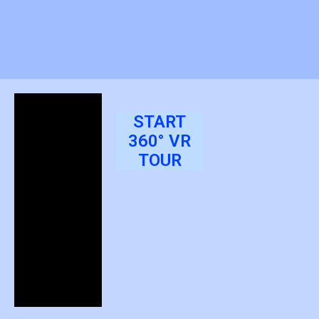
START
360° VR
TOUR