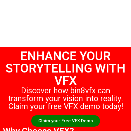
ENHANCE YOUR
STORYTELLING WITH
VFX
Discover how bin8vfx can
transform your vision into reality.
Claim your free VFX demo today!
Claim your Free VFX Demo
Why Choose VFX?