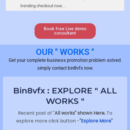
trending checkout now…..
Link :https://bin8vfx.com/product/become-animator-
in-one-day-secrets-of-animation-
bin8vfx%e2%ad%90%e2%ad%90%e2%ad%90%e2%ad%90
Book free Live demo
consultant
OUR " WORKS "
Get your complete business promotion problem solved.
simply contact bin8vfx now.
Bin8vfx : EXPLORE " ALL
WORKS "
Recent post of "
All works" shown Here
, To
explore more click button -
"
Explore More
"