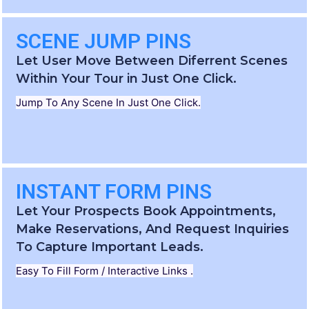
SCENE JUMP PINS
Let User Move Between Diferrent Scenes
Within Your Tour in Just One Click.
Jump To Any Scene In Just One Click.
INSTANT FORM PINS
Let Your Prospects Book Appointments,
Make Reservations, And Request Inquiries
To Capture Important Leads.
Easy To Fill Form / Interactive Links .