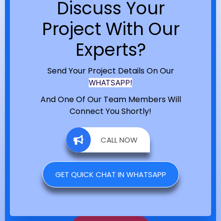
Discuss Your
Project With Our
Experts?
Send Your Project Details On Our
WHATSAPP!
And One Of Our Team Members Will
Connect You Shortly!
CALL NOW
GET QUICK CHAT IN WHATSAPP