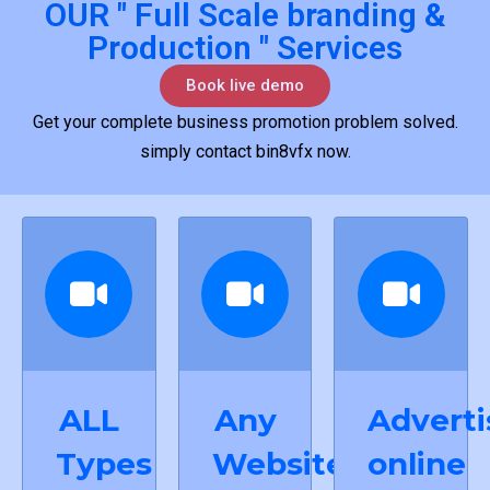
OUR " Full Scale branding &
Production " Services
Book live demo
Get your complete business promotion problem solved.
simply contact bin8vfx now.
ALL
Any
Adverti
Types
Website
online