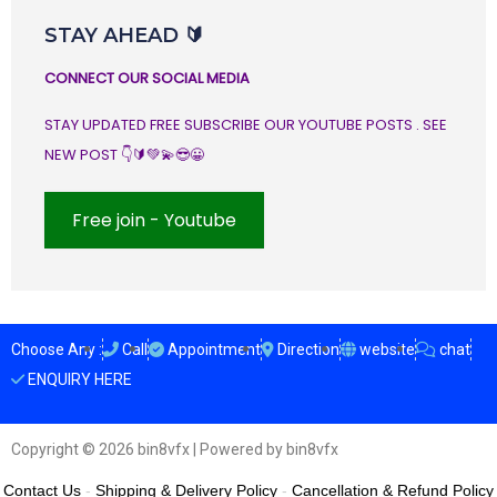
STAY AHEAD 🔰
CONNECT OUR SOCIAL MEDIA
STAY UPDATED FREE SUBSCRIBE OUR YOUTUBE POSTS . SEE
NEW POST 👇🔰💚💫😎😀
Free join - Youtube
Choose Any :
Call
Appointment
Direction
website
chat
ENQUIRY HERE
Copyright © 2026 bin8vfx | Powered by bin8vfx
Contact Us
-
Shipping & Delivery Policy
-
Cancellation & Refund Policy