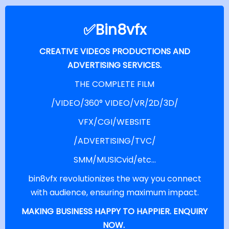
✅bin8vfx
CREATIVE VIDEOS PRODUCTIONS AND
ADVERTISING SERVICES.
THE COMPLETE FILM
/VIDEO/360° VIDEO/VR/2D/3D/
VFX/CGI/WEBSITE
/ADVERTISING/TVC/
SMM/MUSICvid/etc...
bin8vfx revolutionizes the way you connect
with audience, ensuring maximum impact.
MAKING BUSINESS HAPPY TO HAPPIER. ENQUIRY
NOW.