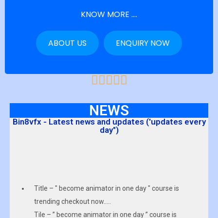
KNOW MORE ....
ABOUT US
ENQUIRY NOW
NEWS
Bin8vfx - Latest news and updates ('updates every
day")
Title – " become animator in one day " course is
trending checkout now…..
Tile – ” become animator in one day ” course is