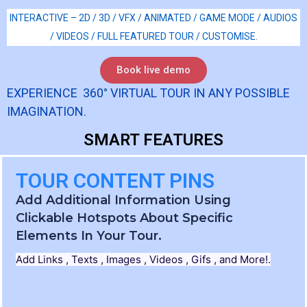
INTERACTIVE – 2D / 3D / VFX / ANIMATED / GAME MODE / AUDIOS
/ VIDEOS / FULL FEATURED TOUR / CUSTOMISE.
Book live demo
EXPERIENCE 360° VIRTUAL TOUR IN ANY POSSIBLE
IMAGINATION.
SMART FEATURES
TOUR CONTENT PINS
Add Additional Information Using
Clickable Hotspots About Specific
Elements In Your Tour.
Add Links , Texts , Images , Videos , Gifs , and More!.