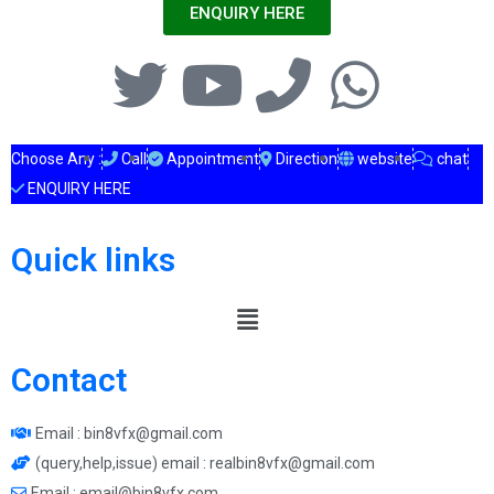
ENQUIRY HERE
Choose Any :
Call
Appointment
Direction
website
chat
ENQUIRY HERE
Quick links
Contact
Email : bin8vfx@gmail.com
(query,help,issue) email : realbin8vfx@gmail.com
Email : email@bin8vfx.com