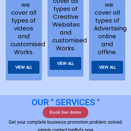
cover all
we
we
types of
cover all
cover all
Creative
types of
types of
Websites
videos
Advertising
and
and
online
customised
customised
and
Works.
Works.
offline.
VIEW ALL
VIEW ALL
VIEW ALL
OUR " SERVICES "
Book live demo
Get your complete business promotion problem solved.
simply contact bin8vfx now.