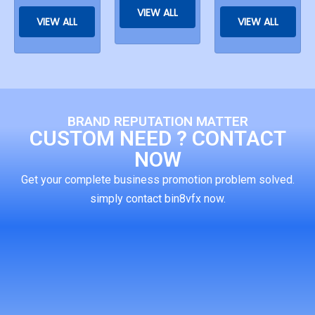
VIEW ALL
VIEW ALL
VIEW ALL
BRAND REPUTATION MATTER
CUSTOM NEED ? CONTACT
NOW
Get your complete business promotion problem solved.
simply contact bin8vfx now.