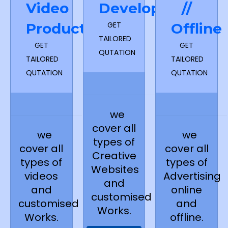
Video
Development
//
Production
GET
Offline
TAILORED
GET
GET
QUTATION
TAILORED
TAILORED
QUTATION
QUTATION
we
cover all
we
we
types of
cover all
cover all
Creative
types of
types of
Websites
videos
Advertising
and
and
online
customised
customised
and
Works.
Works.
offline.