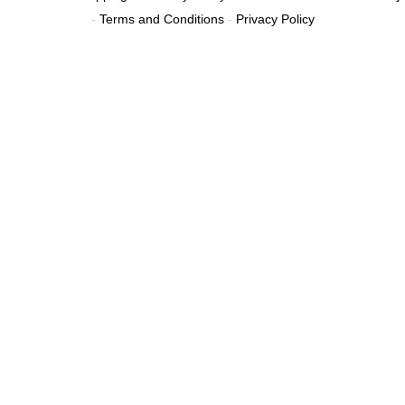
-
Terms and Conditions
-
Privacy Policy