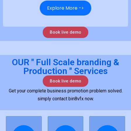
Explore More ->
Book live demo
OUR " Full Scale branding &
Production " Services
Book live demo
Get your complete business promotion problem solved.
simply contact bin8vfx now.