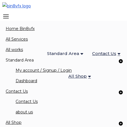
Home Bin8vfx
Home Bin8vfx
All Services
All Works
All Services
All works
Standard Area
Contact Us
Standard Area
My account / Signup / Login
All Shop
0 Items
Dashboard
Contact Us
Contact Us
News & Blog
about us
All Shop