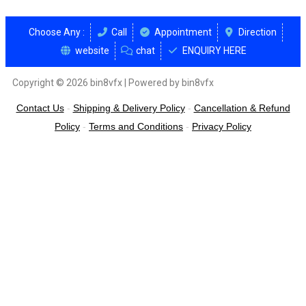
Choose Any :
Call
Appointment
Direction
website
chat
ENQUIRY HERE
Copyright © 2026 bin8vfx | Powered by bin8vfx
Contact Us
-
Shipping & Delivery Policy
-
Cancellation & Refund
Policy
-
Terms and Conditions
-
Privacy Policy