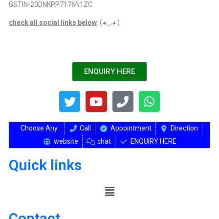
GSTIN-20DNKPP7176N1ZC
check all social links below
. (◕◡◕ )
ENQUIRY HERE
Choose Any :
Call
Appointment
Direction
website
chat
ENQUIRY HERE
Quick links
Contact