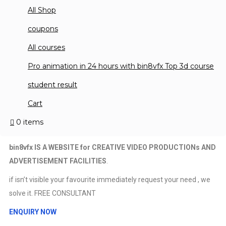
All Shop
hello! Feaster for VF
coupons
Welcome to bin8vfx website. This website is made to 
All courses
Read More
Pro animation in 24 hours with bin8vfx Top 3d course
student result
Cart
About me
0 items
bin8vfx IS A WEBSITE for CREATIVE VIDEO PRODUCTIONs AND
ADVERTISEMENT FACILITIES
.
if isn’t visible your favourite immediately request your need , we
solve it. FREE CONSULTANT
ENQUIRY NOW