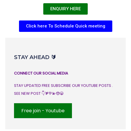
ENQUIRY HERE
Click here To Schedule Quick meeting
STAY AHEAD 🔰
CONNECT OUR SOCIAL MEDIA
STAY UPDATED FREE SUBSCRIBE OUR YOUTUBE POSTS .
SEE NEW POST 👇🔰💚💫😎😀
Free join - Youtube