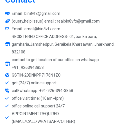
Email : bin8vfx@gmail.com
(query,help,issue) email : realbin8vfx@gmail.com
Email : email@bin8vfx.com
REGISTERED OFFICE ADDRESS- 01, banka para,
gamharia,Jamshedpur, Seraikela Kharsawan, Jharkhand,
832108
contact to get location of our office on whatsapp -
+91_9263943858
GSTIN-20DNKPP7176N1ZC
get (24/7) online support.
call/whatsapp: +91-926-394-3858
office visit time: (10am-4pm)
office online call support 24/7
APPOINTMENT REQUIRED
(EMAIL/CALL/WHATSAPP/OTHER)