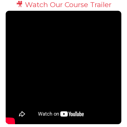
🎥 Watch Our Course Trailer