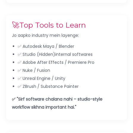
🚀Top Tools to Learn
Jo aapko industry mein layenge:
✅ Autodesk Maya / Blender
✅ Studio (Hidden)internal softwares
✅ Adobe After Effects / Premiere Pro
✅ Nuke / Fusion
✅ Unreal Engine / Unity
✅ ZBrush / Substance Painter
✅ "Sirf software chalana nahi – studio-style
workflow sikhna important hai."