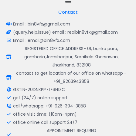
Contact
Email : bin8vfx@gmail.com
(query,help,issue) email : realbin8vfx@gmail.com
Email : email@bin8vfx.com
REGISTERED OFFICE ADDRESS- 01, banka para,
gamharia,Jamshedpur, Seraikela Kharsawan,
Jharkhand, 832108
contact to get location of our office on whatsapp -
+91_9263943858
GSTIN-20DNKPP7176N1ZC
get (24/7) online support.
call/whatsapp: +91-926-394-3858
office visit time: (10am-4pm)
office online call support 24/7
APPOINTMENT REQUIRED