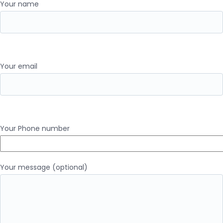
Your name
Your email
Your Phone number
Your message (optional)