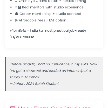
💻 Online ya Offline batch – flexible timing
👨‍🏫 Real mentors with studio experience
🎓 Career mentorship + studio connect
🧩 Affordable fees + EMI option
✅ bin8vfx = India ka most practical job-ready
3D/VFX course
"Before bin8vfx, I had no confidence in my skills. Now
I’ve got a showreel and landed an internship at a
studio in Mumbai!"
— Rohan, 2024 Batch Student