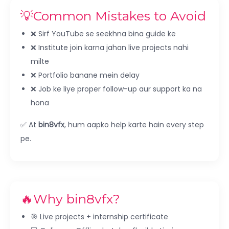
💡Common Mistakes to Avoid
❌ Sirf YouTube se seekhna bina guide ke
❌ Institute join karna jahan live projects nahi
milte
❌ Portfolio banane mein delay
❌ Job ke liye proper follow-up aur support ka na
hona
✅ At
bin8vfx
, hum aapko help karte hain every step
pe.
🔥Why bin8vfx?
🎯 Live projects + internship certificate