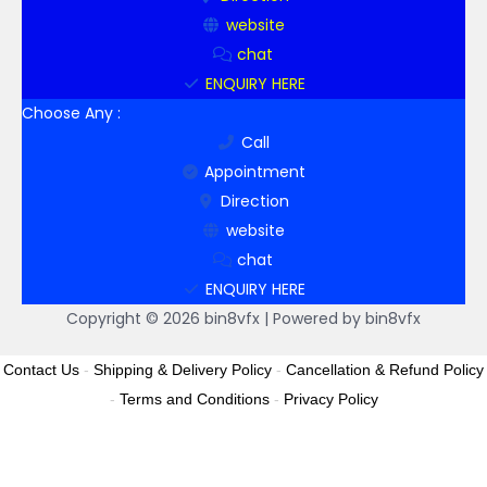
website
chat
ENQUIRY HERE
Choose Any :
Call
Appointment
Direction
website
chat
ENQUIRY HERE
Copyright © 2026 bin8vfx | Powered by bin8vfx
Contact Us
-
Shipping & Delivery Policy
-
Cancellation & Refund Policy
-
Terms and Conditions
-
Privacy Policy