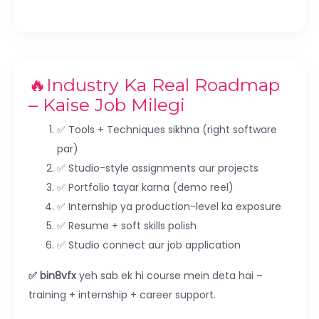
🔥Industry Ka Real Roadmap
– Kaise Job Milegi
✅ Tools + Techniques sikhna (right software
par)
✅ Studio-style assignments aur projects
✅ Portfolio tayar karna (demo reel)
✅ Internship ya production-level ka exposure
✅ Resume + soft skills polish
✅ Studio connect aur job application
✅ bin8vfx
yeh sab ek hi course mein deta hai –
training + internship + career support.