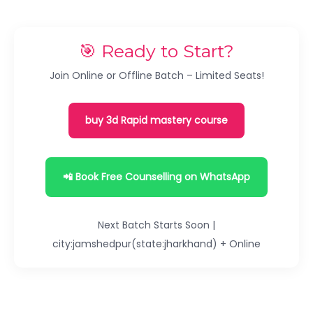
🎯 Ready to Start?
Join Online or Offline Batch – Limited Seats!
buy 3d Rapid mastery course
📲 Book Free Counselling on WhatsApp
Next Batch Starts Soon |
city:jamshedpur(state:jharkhand) + Online