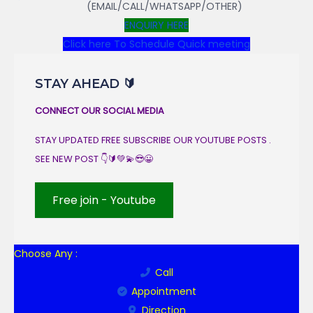
(EMAIL/CALL/WHATSAPP/OTHER)
ENQUIRY HERE
Click here To Schedule Quick meeting
STAY AHEAD 🔰
CONNECT OUR SOCIAL MEDIA
STAY UPDATED FREE SUBSCRIBE OUR YOUTUBE POSTS .
SEE NEW POST 👇🔰💚💫😎😀
Free join - Youtube
Choose Any :
Call
Appointment
Direction