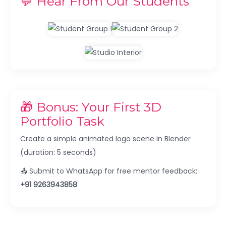
💬 Hear From Our Students
🎁 Bonus: Your First 3D
Portfolio Task
Create a simple animated logo scene in Blender
(duration: 5 seconds)
📤 Submit to WhatsApp for free mentor feedback:
+91 9263943858