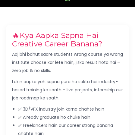
🔥Kya Aapka Sapna Hai
Creative Career Banana?
Aaj bhi bahut saare students wrong course ya wrong
institute choose kar lete hain, jiska result hota hai –
zero job & no skills.
Lekin aapka yeh sapna pura ho sakta hai industry-
based training ke saath – live projects, internship aur
job roadmap ke saath.
✅ 3D/VFX industry join karna chahte hain
✅ Already graduate ho chuke hain
✅ Freelancers hain aur career strong banana
chahte hain