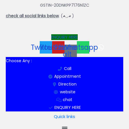
GSTIN-20DNKPP7176N1ZC
check all social links below
. (◕◡◕ )
ENQUIRY HERE
Twitter
Youtube
Phone-
Whatsapp
alt
Choose Any :
Call
Appointment
Direction
website
chat
ENQUIRY HERE
Quick links
Menu