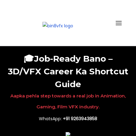
Skip
to
the
content
🎓Job-Ready Bano –
3D/VFX Career Ka Shortcut
Guide
Aapka pehla step towards a real job in Animation,
Gaming, Film VFX industry.
WhatsApp:
+91 9263943858