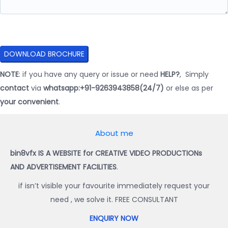
NOTE
: if you have any query or issue or need
HELP?
, Simply
contact
via
whatsapp:+91-9263943858(24/7)
or else as per
your convenient
.
About me
bin8vfx IS A WEBSITE for CREATIVE VIDEO PRODUCTIONs
AND ADVERTISEMENT FACILITIES
.
if isn’t visible your favourite immediately request your
need , we solve it. FREE CONSULTANT
ENQUIRY NOW