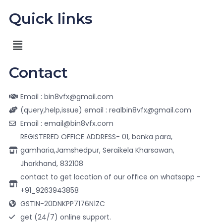
Quick links
Contact
Email : bin8vfx@gmail.com
(query,help,issue) email : realbin8vfx@gmail.com
Email : email@bin8vfx.com
REGISTERED OFFICE ADDRESS- 01, banka para,
gamharia,Jamshedpur, Seraikela Kharsawan,
Jharkhand, 832108
contact to get location of our office on whatsapp -
+91_9263943858
GSTIN-20DNKPP7176N1ZC
get (24/7) online support.