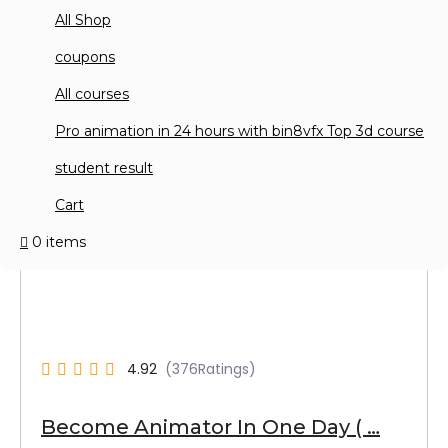
All Shop
coupons
All courses
Pro animation in 24 hours with bin8vfx Top 3d course
student result
Cart
0 items
4.92
Become Animator In One Day ( …