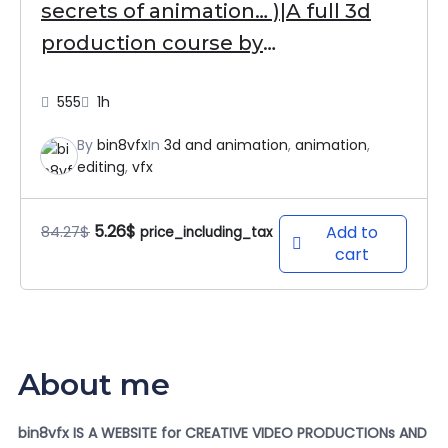
secrets of animation… )|A full 3d
production course by
bin8vfx⭐⭐⭐⭐⭐
555
1h
By
bin8vfx
In
3d and animation
,
animation
,
editing
,
vfx
5.26
$
84.27
$
Add to
price_including_tax
cart
About me
bin8vfx IS A WEBSITE for CREATIVE VIDEO PRODUCTIONs AND