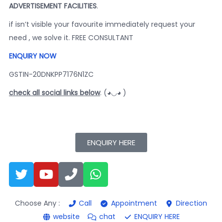
ADVERTISEMENT FACILITIES
.
if isn’t visible your favourite immediately request your
need , we solve it. FREE CONSULTANT
ENQUIRY NOW
GSTIN-20DNKPP7176N1ZC
check all social links below
. (◕◡◕ )
ENQUIRY HERE
Choose Any :
Call
Appointment
Direction
website
chat
ENQUIRY HERE