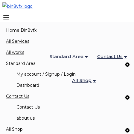
Home Bin8vfx
Home Bin8vfx
All Services
All Works
All Services
All works
Standard Area
Contact Us
Standard Area
My account / Signup / Login
All Shop
0 Items
Dashboard
Contact Us
Contact Us
about us
Courses
All Shop