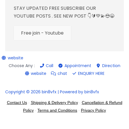
STAY UPDATED FREE SUBSCRIBE OUR
YOUTUBE POSTS . SEE NEW POST 👇🔰💚💫😎😀
Free join - Youtube
website
Choose Any :
Call
Appointment
Direction
website
chat
ENQUIRY HERE
Copyright © 2026 bin8vfx | Powered by bin8vfx
Contact Us
-
Shipping & Delivery Policy
-
Cancellation & Refund
Policy
-
Terms and Conditions
-
Privacy Policy