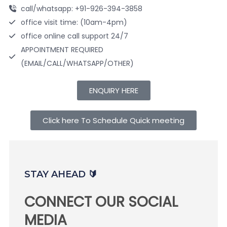
call/whatsapp: +91-926-394-3858
office visit time: (10am-4pm)
office online call support 24/7
APPOINTMENT REQUIRED
(EMAIL/CALL/WHATSAPP/OTHER)
ENQUIRY HERE
Click here To Schedule Quick meeting
STAY AHEAD 🔰
CONNECT OUR SOCIAL
MEDIA