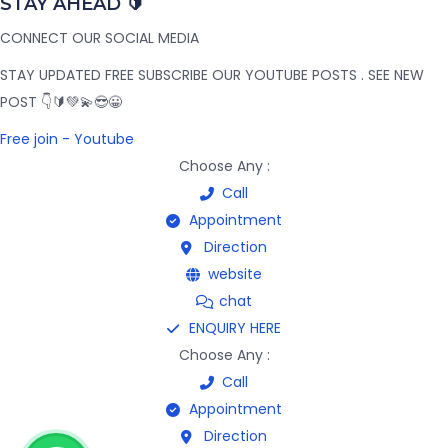
STAY AHEAD 🔰
CONNECT OUR SOCIAL MEDIA
STAY UPDATED FREE SUBSCRIBE OUR YOUTUBE POSTS . SEE NEW
POST 👇🔰💚💫😎😀
Free join - Youtube
Choose Any :
Call
Appointment
Direction
website
chat
ENQUIRY HERE
Choose Any :
Call
Appointment
Direction