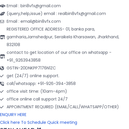
Email : bin8vfx@gmail.com
(query,help,issue) email : realbin8vfx@gmail.com
Email : email@bin8vfx.com
REGISTERED OFFICE ADDRESS- 01, banka para,
gamharia,Jamshedpur, Seraikela Kharsawan, Jharkhand,
832108
contact to get location of our office on whatsapp -
+91_9263943858
GSTIN-20DNKPP7176N1ZC
get (24/7) online support.
call/whatsapp: +91-926-394-3858
office visit time: (10am-4pm)
office online call support 24/7
APPOINTMENT REQUIRED (EMAIL/CALL/WHATSAPP/OTHER)
ENQUIRY HERE
Click here To Schedule Quick meeting