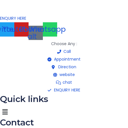
ENQUIRY HERE
itter
Youtube
Phone-
Whatsapp
alt
Choose Any :
Call
Appointment
Direction
website
chat
ENQUIRY HERE
Quick links
Menu
Contact