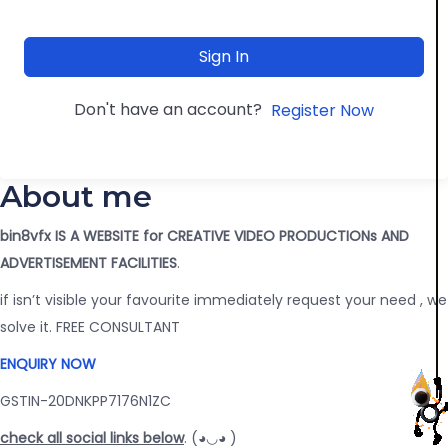
Sign In
Don't have an account?
Register Now
About me
bin8vfx IS A WEBSITE for CREATIVE VIDEO PRODUCTIONs AND
ADVERTISEMENT FACILITIES
.
if isn’t visible your favourite immediately request your need , we
solve it. FREE CONSULTANT
ENQUIRY NOW
GSTIN-20DNKPP7176N1ZC
check all social links below
. (◕◡◕ )