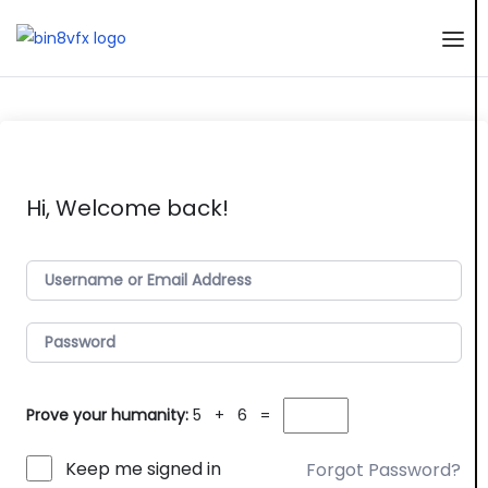
Skip
to
the
content
Hi, Welcome back!
Prove your humanity:
5 + 6 =
Keep me signed in
Forgot Password?