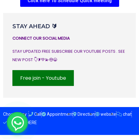
Click here To Schedule Quick meeting
STAY AHEAD 🔰
CONNECT OUR SOCIAL MEDIA
STAY UPDATED FREE SUBSCRIBE OUR YOUTUBE POSTS . SEE
NEW POST 👇🔰💚💫😎😀
Free join - Youtube
Choose Any :
Call
Appointment
Direction
website
chat
ENQUIRY HERE