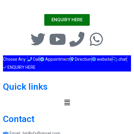
ENQUIRY HERE
Choose Any :
Call
Appointment
Direction
website
chat
ENQUIRY HERE
Quick links
Contact
Email : bin8vfx@gmail.com