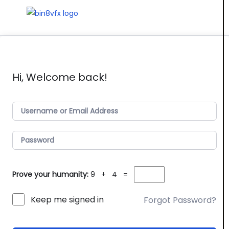
Hi, Welcome back!
Prove your humanity:
9 + 4 =
Keep me signed in
Forgot Password?