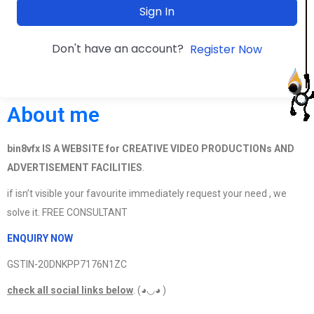
Sign In
Don't have an account?
Register Now
About me
bin8vfx IS A WEBSITE for CREATIVE VIDEO PRODUCTIONs AND
ADVERTISEMENT FACILITIES
.
if isn’t visible your favourite immediately request your need , we
solve it. FREE CONSULTANT
ENQUIRY NOW
GSTIN-20DNKPP7176N1ZC
check all social links below
. (◕◡◕ )