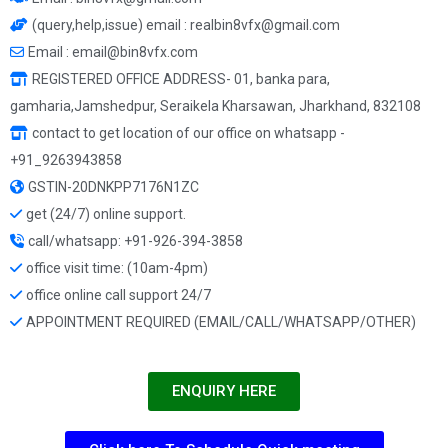
(query,help,issue) email : realbin8vfx@gmail.com
Email : email@bin8vfx.com
REGISTERED OFFICE ADDRESS- 01, banka para,
gamharia,Jamshedpur, Seraikela Kharsawan, Jharkhand, 832108
contact to get location of our office on whatsapp -
+91_9263943858
GSTIN-20DNKPP7176N1ZC
get (24/7) online support.
call/whatsapp: +91-926-394-3858
office visit time: (10am-4pm)
office online call support 24/7
APPOINTMENT REQUIRED (EMAIL/CALL/WHATSAPP/OTHER)
ENQUIRY HERE