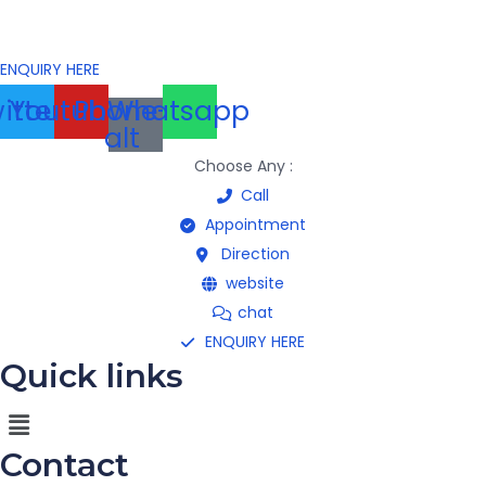
ENQUIRY HERE
itter
Youtube
Phone-
Whatsapp
alt
Choose Any :
Call
Appointment
Direction
website
chat
ENQUIRY HERE
Quick links
Menu
Contact