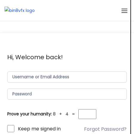
Skip
to
the
content
Hi, Welcome back!
Prove your humanity:
8 + 4 =
Keep me signed in
Forgot Password?