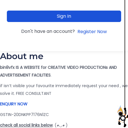
Sign In
Don't have an account?
Register Now
About me
bin8vfx IS A WEBSITE for CREATIVE VIDEO PRODUCTIONs AND
ADVERTISEMENT FACILITIES
.
if isn’t visible your favourite immediately request your need , we
solve it. FREE CONSULTANT
ENQUIRY NOW
GSTIN-20DNKPP7176N1ZC
check all social links below
. (◕◡◕ )