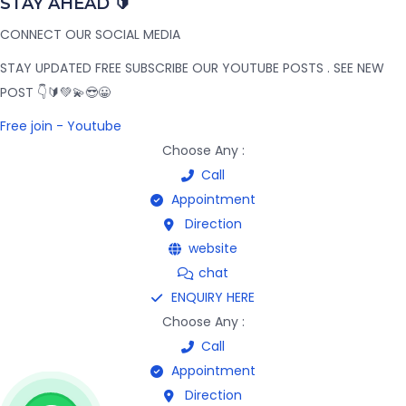
STAY AHEAD 🔰
CONNECT OUR SOCIAL MEDIA
STAY UPDATED FREE SUBSCRIBE OUR YOUTUBE POSTS . SEE NEW
POST 👇🔰💚💫😎😀
Free join - Youtube
Choose Any :
Call
Appointment
Direction
website
chat
ENQUIRY HERE
Choose Any :
Call
Appointment
Direction