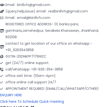
Email : bin8vfx@gmail.com
(query,help,issue) email : realbin8vfx@gmail.com
Email : email@bin8vfx.com
REGISTERED OFFICE ADDRESS- 01, banka para,
gamharia,Jamshedpur, Seraikela Kharsawan, Jharkhand,
832108
contact to get location of our office on whatsapp -
+91_9263943858
GSTIN-20DNKPP7176N1ZC
get (24/7) online support.
call/whatsapp: +91-926-394-3858
office visit time: (10am-4pm)
office online call support 24/7
APPOINTMENT REQUIRED (EMAIL/CALL/WHATSAPP/OTHER)
ENQUIRY HERE
Click here To Schedule Quick meeting