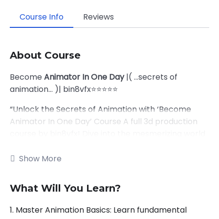
Course Info
Reviews
About Course
Become
Animator In One Day
|( …secrets of
animation… )| bin8vfx⭐⭐⭐⭐⭐
“Unlock the Secrets of Animation with ‘Become
Animator In One Day’ Course A full 3d production
course by bin8vfx! Dive into the mesmerizing world
of animation and unleash your creativity in just one
day! From basic principles to advanced techniques,
Show More
master the art of bringing characters to life. Join us
and embark on an exhilarating journey where every
What Will You Learn?
frame tells a story. Ready to turn your imagination
into captivating motion? Enroll now and let’s bring
1. Master Animation Basics: Learn fundamental