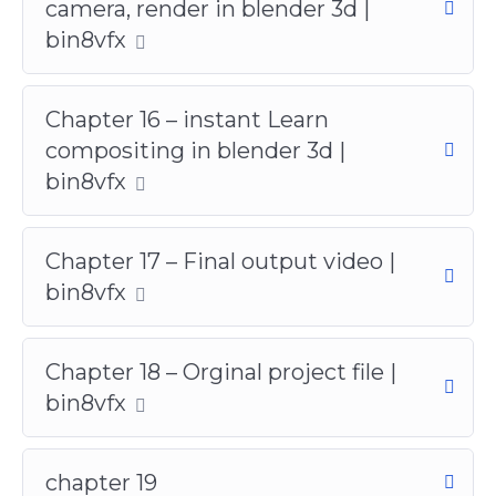
camera, render in blender 3d |
bin8vfx
Chapter 16 – instant Learn
compositing in blender 3d |
bin8vfx
Chapter 17 – Final output video |
bin8vfx
Chapter 18 – Orginal project file |
bin8vfx
chapter 19