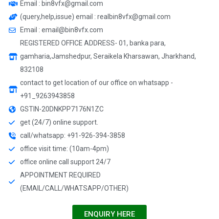
Email : bin8vfx@gmail.com
(query,help,issue) email : realbin8vfx@gmail.com
Email : email@bin8vfx.com
REGISTERED OFFICE ADDRESS- 01, banka para,
gamharia,Jamshedpur, Seraikela Kharsawan, Jharkhand,
832108
contact to get location of our office on whatsapp -
+91_9263943858
GSTIN-20DNKPP7176N1ZC
get (24/7) online support.
call/whatsapp: +91-926-394-3858
office visit time: (10am-4pm)
office online call support 24/7
APPOINTMENT REQUIRED
(EMAIL/CALL/WHATSAPP/OTHER)
ENQUIRY HERE