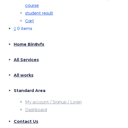
course
student result
Cart
0 items
Home Bin8vfx
All Services
All works
Standard Area
My account / Signup / Login
Dashboard
Contact Us