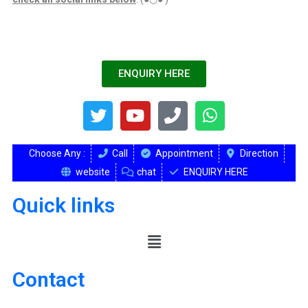
ENQUIRY HERE
Choose Any :
Call
Appointment
Direction
website
chat
ENQUIRY HERE
Quick links
Contact