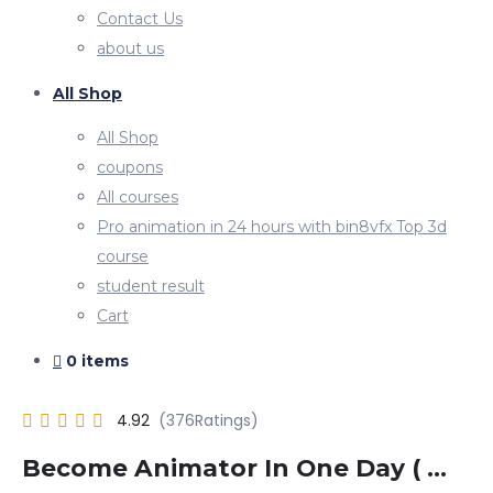
Contact Us
about us
All Shop
All Shop
coupons
All courses
Pro animation in 24 hours with bin8vfx Top 3d
course
student result
Cart
0 items
4.92
Become Animator In One Day ( …