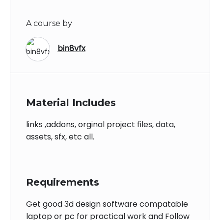
A course by
bin8vfx
Material Includes
links ,addons, orginal project files, data,
assets, sfx, etc all.
Requirements
Get good 3d design software compatable
laptop or pc for practical work and Follow