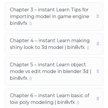
Chapter 3 – instant Learn Tips for
importing model in game engine
bin8vfx
Chapter 4 – instant Learn making
shiny look to 3d model | bin8vfx
Chapter 5 – instant Learn object
mode vs edit mode in blender 3d |
bin8vfx
Chapter 6 – instant Learn basic of
low poly modeling | bin8vfx