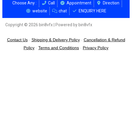
Choose Any :
Call
Appointment
Direction
website
chat
ENQUIRY HERE
Copyright © 2026 bin8vfx | Powered by bin8vfx
Contact Us
-
Shipping & Delivery Policy
-
Cancellation & Refund
Policy
-
Terms and Conditions
-
Privacy Policy