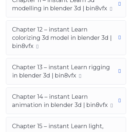
modelling in blender 3d | bin8vfx
Chapter 12 – instant Learn
colorizing 3d model in blender 3d |
bin8vfx
Chapter 13 – instant Learn rigging
in blender 3d | bin8vfx
Chapter 14 – instant Learn
animation in blender 3d | bin8vfx
Chapter 15 – instant Learn light,