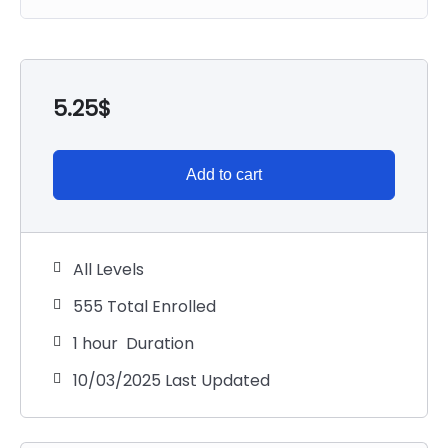
5.25
$
Add to cart
All Levels
555 Total Enrolled
1
hour
Duration
10/03/2025 Last Updated