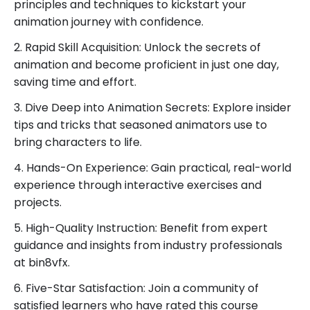
your visions to life, one frame at a time!”
principles and techniques to kickstart your
animation journey with confidence.
Learn Directly From Studio professionals. dont wast
time in tutorials or institutes. grab course now and
2. Rapid Skill Acquisition: Unlock the secrets of
start your job ready journey.
animation and become proficient in just one day,
saving time and effort.
3. Dive Deep into Animation Secrets: Explore insider
tips and tricks that seasoned animators use to
bring characters to life.
4. Hands-On Experience: Gain practical, real-world
experience through interactive exercises and
projects.
5. High-Quality Instruction: Benefit from expert
guidance and insights from industry professionals
at bin8vfx.
6. Five-Star Satisfaction: Join a community of
satisfied learners who have rated this course