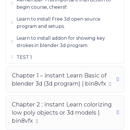
begin course, cheers!!.
Learn to install Free 3d open source
program and setups.
Learn to install addon for showing key
strokes in blender 3d program.
TEST 1
Chapter 1 – instant Learn Basic of
blender 3d (3d program) | bin8vfx
Chapter 2 : instant Learn colorizing
low poly objects or 3d models |
bin8vfx