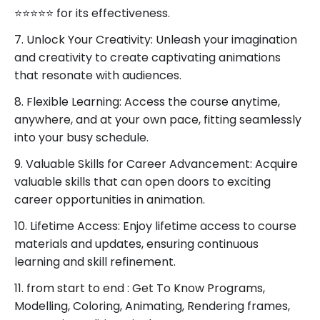
⭐⭐⭐⭐⭐ for its effectiveness.
7. Unlock Your Creativity: Unleash your imagination
and creativity to create captivating animations
that resonate with audiences.
8. Flexible Learning: Access the course anytime,
anywhere, and at your own pace, fitting seamlessly
into your busy schedule.
9. Valuable Skills for Career Advancement: Acquire
valuable skills that can open doors to exciting
career opportunities in animation.
10. Lifetime Access: Enjoy lifetime access to course
materials and updates, ensuring continuous
learning and skill refinement.
11. from start to end : Get To Know Programs,
Modelling, Coloring, Animating, Rendering frames,