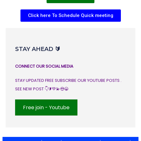
Click here To Schedule Quick meeting
STAY AHEAD 🔰
CONNECT OUR SOCIAL MEDIA
STAY UPDATED FREE SUBSCRIBE OUR YOUTUBE POSTS .
SEE NEW POST 👇🔰💚💫😎😀
Free join - Youtube