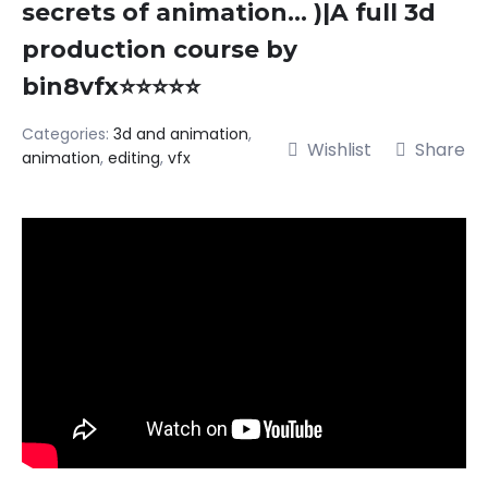
secrets of animation… )|A full 3d
production course by
bin8vfx⭐⭐⭐⭐⭐
Categories:
3d and animation
,
Wishlist
Share
animation
,
editing
,
vfx