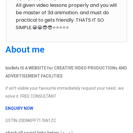
All given video lessons properly and you will
be master of 3d animation. and must do
practical to gets friendly. THATS IT SO
SIMPLE.😀😀😎😎⭐⭐⭐⭐⭐
About me
bin8vfx IS A WEBSITE for CREATIVE VIDEO PRODUCTIONs AND
ADVERTISEMENT FACILITIES
.
if isn’t visible your favourite immediately request your need , we
solve it. FREE CONSULTANT
ENQUIRY NOW
GSTIN-20DNKPP7176N1ZC
check all social links below
. (◕◡◕ )