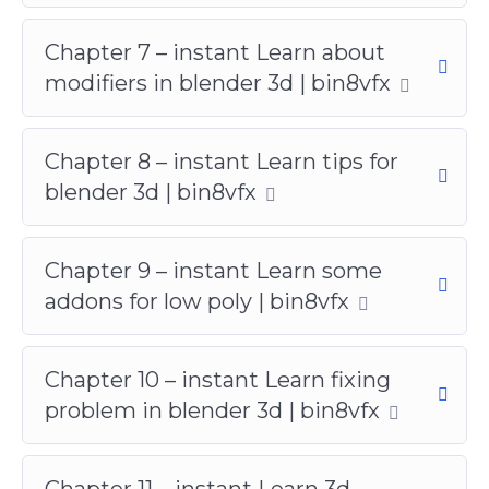
Chapter 7 – instant Learn about
modifiers in blender 3d | bin8vfx
Chapter 8 – instant Learn tips for
blender 3d | bin8vfx
Chapter 9 – instant Learn some
addons for low poly | bin8vfx
Chapter 10 – instant Learn fixing
problem in blender 3d | bin8vfx
Chapter 11 – instant Learn 3d