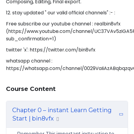
Composing, Editing, Final export.
12. stay updated " our valid official channels" :- :
Free subscribe our youtube channel : realbin8vfx
(https://www.youtube.com/channel/UC37VAv5ziGA
sub_confirmation=1)
twitter 'x': https://twitter.com/bin8vfx
whatsapp channel :
https://whatsapp.com/channel/0029VaIiAzABqbqzq
Course Content
Chapter 0 – instant Learn Getting
Start | bin8vfx
Remember This important instruction to