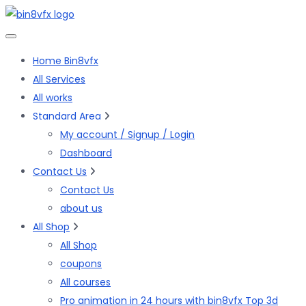
Home Bin8vfx
All Services
All works
Standard Area
My account / Signup / Login
Dashboard
Contact Us
Contact Us
about us
All Shop
All Shop
coupons
All courses
Pro animation in 24 hours with bin8vfx Top 3d