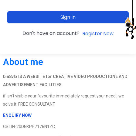
Sign In
Don't have an account?
Register Now
About me
bin8vfx IS A WEBSITE for CREATIVE VIDEO PRODUCTIONs AND
ADVERTISEMENT FACILITIES
.
if isn’t visible your favourite immediately request your need , we
solve it. FREE CONSULTANT
ENQUIRY NOW
GSTIN-20DNKPP7176N1ZC