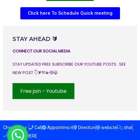
Click here To Schedule Quick meeting
STAY AHEAD 🔰
CONNECT OUR SOCIAL MEDIA
STAY UPDATED FREE SUBSCRIBE OUR YOUTUBE POSTS . SEE
NEW POST 👇🔰💚💫😎😀
Free join - Youtube
Choose Any :
Call
Appointment
Direction
website
chat
ENQUIRY HERE