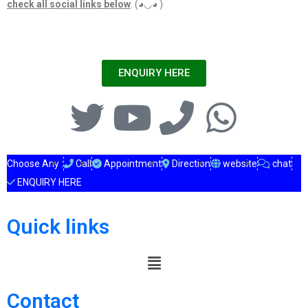
check all social links below
. (◕◡◕ )
ENQUIRY HERE
Choose Any :
Call
Appointment
Direction
website
chat
ENQUIRY HERE
Quick links
Contact