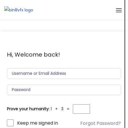
Hi, Welcome back!
Prove your humanity:
1 + 3 =
Keep me signed in
Forgot Password?