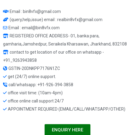
Email : bin8vfx@gmail.com
(query,help,issue) email : realbin8vfx@gmail.com
Email : email@bin8vfx.com
REGISTERED OFFICE ADDRESS- 01, banka para,
gamharia,Jamshedpur, Seraikela Kharsawan, Jharkhand, 832108
contact to get location of our office on whatsapp -
+91_9263943858
GSTIN-20DNKPP7176N1ZC
get (24/7) online support.
call/whatsapp: +91-926-394-3858
office visit time: (10am-4pm)
office online call support 24/7
APPOINTMENT REQUIRED (EMAIL/CALL/WHATSAPP/OTHER)
ENQUIRY HERE