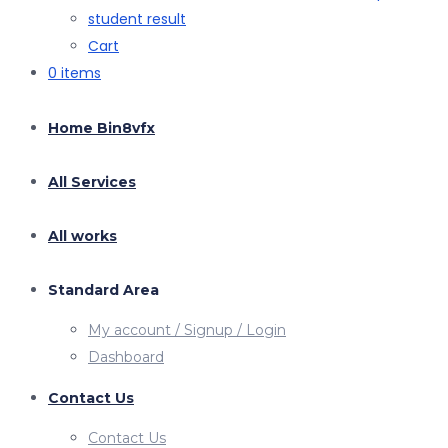
student result
Cart
0 items
Home Bin8vfx
All Services
All works
Standard Area
My account / Signup / Login
Dashboard
Contact Us
Contact Us