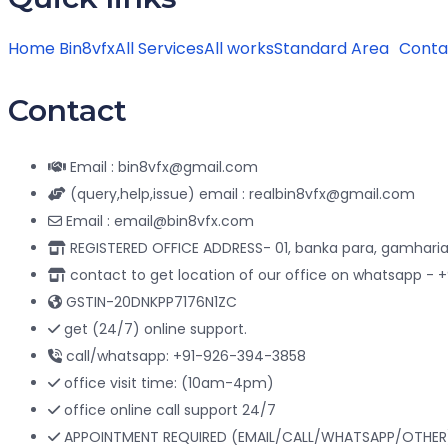
Home Bin8vfx
All Services
All works
Standard Area
Conta
Contact
Email : bin8vfx@gmail.com
(query,help,issue) email : realbin8vfx@gmail.com
Email : email@bin8vfx.com
REGISTERED OFFICE ADDRESS- 01, banka para, gamharia
contact to get location of our office on whatsapp -
GSTIN-20DNKPP7176N1ZC
get (24/7) online support.
call/whatsapp: +91-926-394-3858
office visit time: (10am-4pm)
office online call support 24/7
APPOINTMENT REQUIRED (EMAIL/CALL/WHATSAPP/OTHER