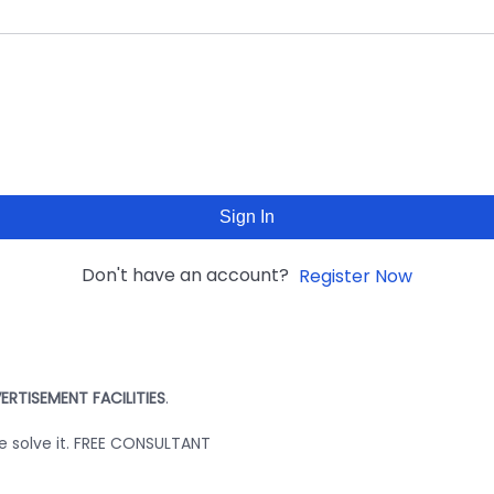
Sign In
Don't have an account?
Register Now
ERTISEMENT FACILITIES
.
we solve it. FREE CONSULTANT