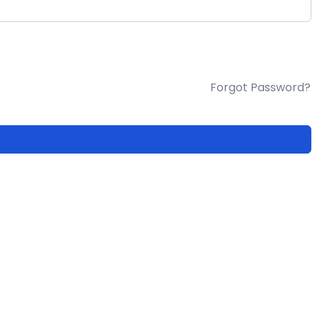
Forgot Password?