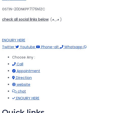
GSTIN-20DNKPP7176N1ZC
check all social links below
. (◕◡◕ )
ENQUIRY HERE
Twitter
Youtube
Phone-alt
Whatsapp
Choose Any :
Call
Appointment
Direction
website
chat
ENQUIRY HERE
Quick links