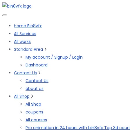
Skip
to
the
Home Bin8vfx
content
All Services
All works
Standard Area
My account / Signup / Login
Dashboard
Contact Us
Contact Us
about us
All Shop
All Shop
coupons
All courses
Pro animation in 24 hours with bin8vfx Top 3d cour