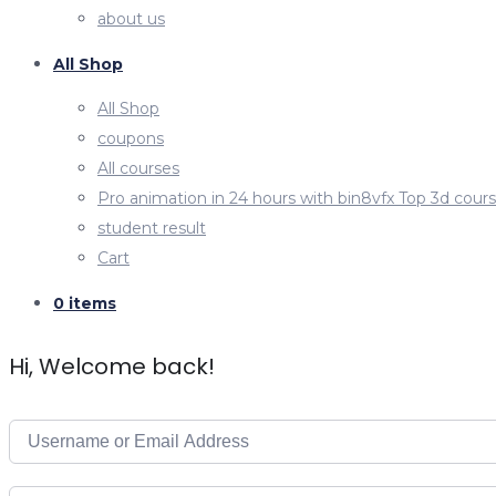
about us
All Shop
All Shop
coupons
All courses
Pro animation in 24 hours with bin8vfx Top 3d cour
student result
Cart
0 items
Hi, Welcome back!