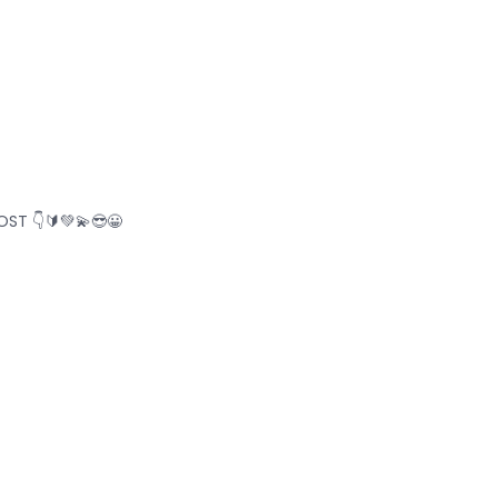
ST 👇🔰💚💫😎😀