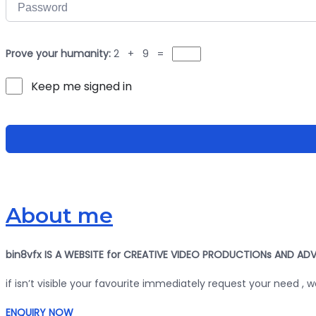
Prove your humanity:
2 + 9 =
Keep me signed in
About me
bin8vfx IS A WEBSITE for CREATIVE VIDEO PRODUCTIONs AND ADV
if isn’t visible your favourite immediately request your need , 
ENQUIRY NOW