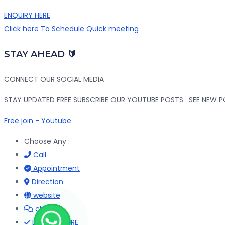
ENQUIRY HERE
Click here To Schedule Quick meeting
STAY AHEAD 🔰
CONNECT OUR SOCIAL MEDIA
STAY UPDATED FREE SUBSCRIBE OUR YOUTUBE POSTS . SEE NEW PO
Free join - Youtube
Choose Any :
Call
Appointment
Direction
website
chat
ENQUIRY HERE