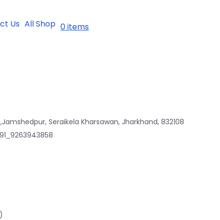
ct Us
All Shop
0 items
,Jamshedpur, Seraikela Kharsawan, Jharkhand, 832108
 +91_9263943858
)