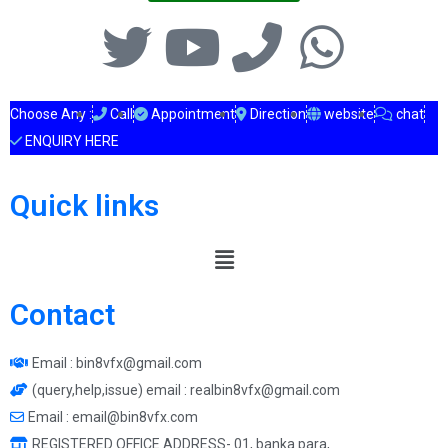
Choose Any :
Call
Appointment
Direction
website
chat
ENQUIRY HERE
Quick links
Contact
Email : bin8vfx@gmail.com
(query,help,issue) email : realbin8vfx@gmail.com
Email : email@bin8vfx.com
REGISTERED OFFICE ADDRESS- 01, banka para,