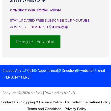
STAY AHEAD 🔰
CONNECT OUR SOCIAL MEDIA
STAY UPDATED FREE SUBSCRIBE OUR YOUTUBE
POSTS . SEE NEW POST 👇🔰💚💫😎😀
Free join - Youtube
Choose Any :
Call
Appointment
Direction
website
chat
ENQUIRY HERE
Copyright © 2026 bin8vfx | Powered by bin8vfx
Contact Us
-
Shipping & Delivery Policy
-
Cancellation & Refund Policy
-
Terms and Conditions
-
Privacy Policy