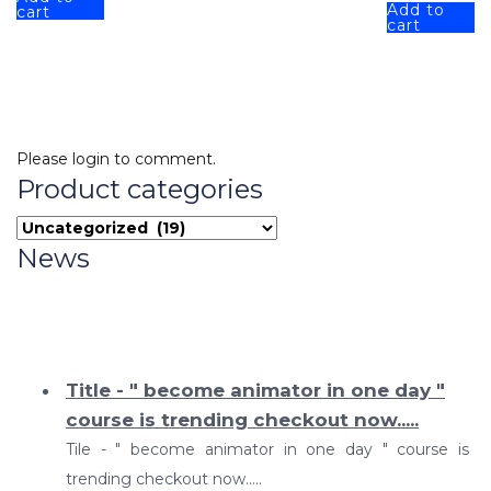
Add to
cart
cart
Please login to comment.
Product categories
News
Title - " become animator in one day "
course is trending checkout now.....
Tile - " become animator in one day " course is
trending checkout now.....