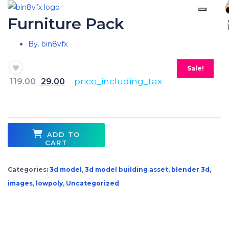
Furniture Pack
By. bin8vfx
Sale!
price_including_tax
119.00
29.00
ADD TO
CART
Categories:
3d model
,
3d model building asset
,
blender 3d
,
images
,
lowpoly
,
Uncategorized