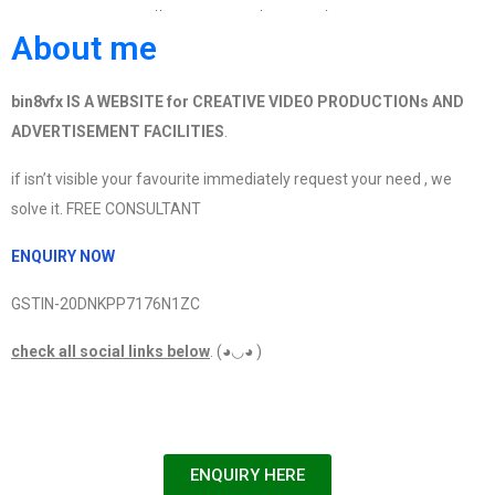
Link :https://bin8vfx.com/product/become-animator-
About me
in-one-day-secrets-of-animation-
bin8vfx%e2%ad%90%e2%ad%90%e2%ad%90%e2%a
bin8vfx IS A WEBSITE for CREATIVE VIDEO PRODUCTIONs AND
ADVERTISEMENT FACILITIES
.
if isn’t visible your favourite immediately request your need , we
solve it. FREE CONSULTANT
ENQUIRY NOW
GSTIN-20DNKPP7176N1ZC
check all social links below
. (◕◡◕ )
ENQUIRY HERE