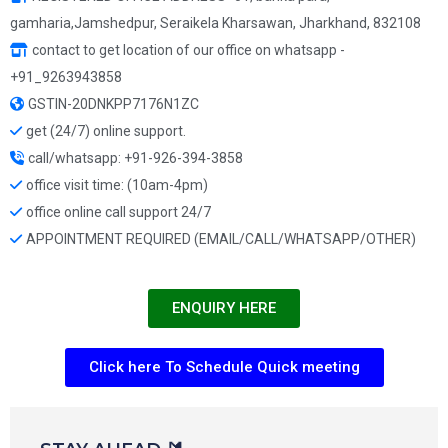
gamharia,Jamshedpur, Seraikela Kharsawan, Jharkhand, 832108
contact to get location of our office on whatsapp -
+91_9263943858
GSTIN-20DNKPP7176N1ZC
get (24/7) online support.
call/whatsapp: +91-926-394-3858
office visit time: (10am-4pm)
office online call support 24/7
APPOINTMENT REQUIRED (EMAIL/CALL/WHATSAPP/OTHER)
ENQUIRY HERE
Click here To Schedule Quick meeting