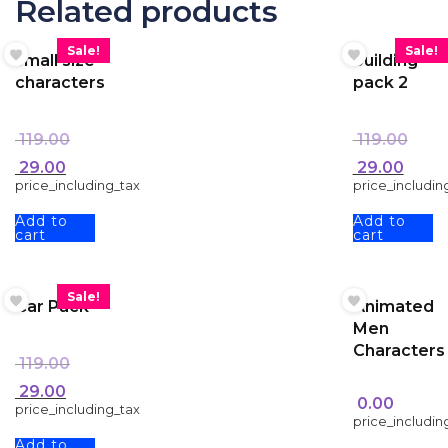
Related products
Sale!
Sale!
small size
building
characters
pack 2
119.00
119.00
29.00
29.00
price_including_tax
price_includin
Add to
Add to
cart
cart
Sale!
Car Pack
Animated
Men
Characters
119.00
29.00
0.00
price_including_tax
price_includin
Add to