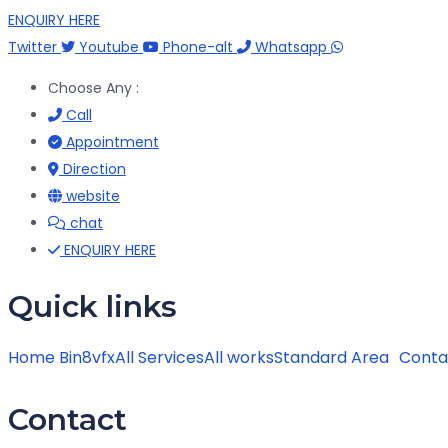
ENQUIRY HERE
Twitter
Youtube
Phone-alt
Whatsapp
Choose Any :
Call
Appointment
Direction
website
chat
ENQUIRY HERE
Quick links
Home Bin8vfx
All Services
All works
Standard Area
Conta
Contact