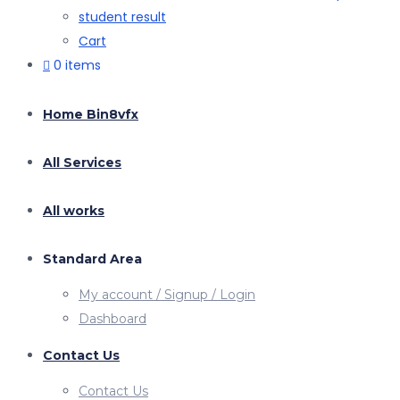
student result
Cart
0 items
Home Bin8vfx
All Services
All works
Standard Area
My account / Signup / Login
Dashboard
Contact Us
Contact Us