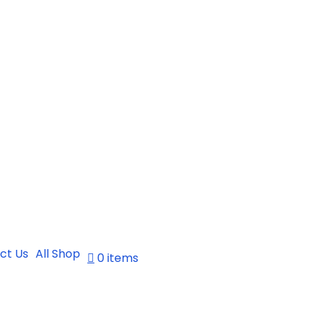
ct Us
All Shop
0 items