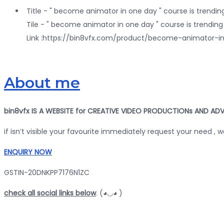
Title - " become animator in one day " course is trending
Tile - " become animator in one day " course is trending 
Link :https://bin8vfx.com/product/become-animat
About me
bin8vfx IS A WEBSITE for CREATIVE VIDEO PRODUCTIONs AND ADV
if isn’t visible your favourite immediately request your need , 
ENQUIRY NOW
GSTIN-20DNKPP7176N1ZC
check all social links below
. (◕◡◕ )