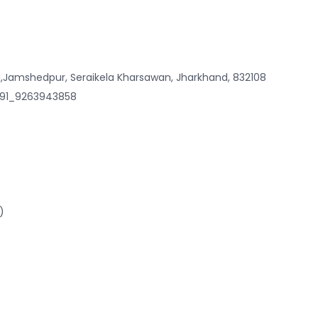
,Jamshedpur, Seraikela Kharsawan, Jharkhand, 832108
 +91_9263943858
)