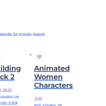
blender 3d
,
images
,
lowpoly
ilding
Animated
ck 2
Women
Characters
Original
Current
0
29.00
price
price
including_tax
0.00
was:
is:
USD
:
0.30$
price_including_tax