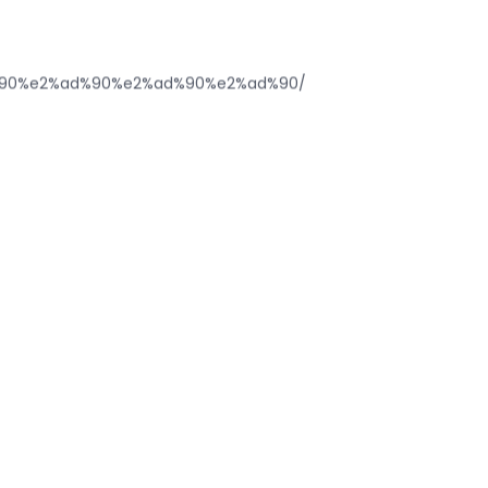
%ad%90%e2%ad%90%e2%ad%90%e2%ad%90/