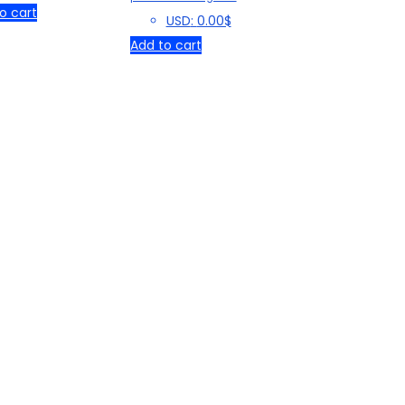
₹ 119.00.
₹ 29.00.
o cart
USD
:
0.00$
Add to cart