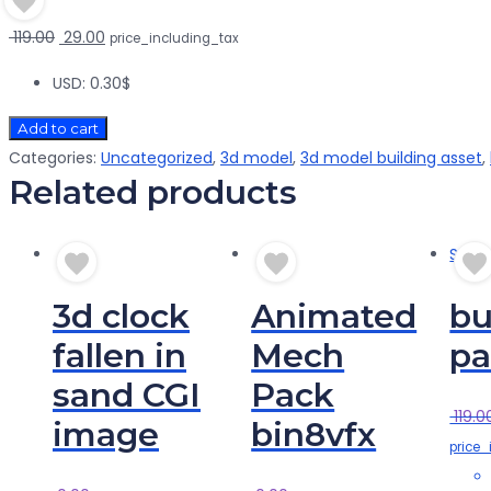
Original
Current
119.00
29.00
price_including_tax
price
price
USD
:
0.30$
was:
is:
₹ 119.00.
₹ 29.00.
Add to cart
Categories:
Uncategorized
,
3d model
,
3d model building asset
,
Related products
Sale!
3d clock
Animated
bu
fallen in
Mech
pa
sand CGI
Pack
119.0
image
bin8vfx
price_