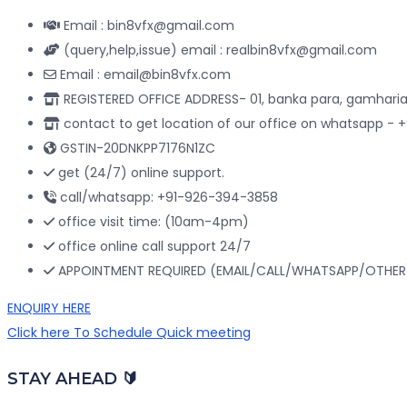
Email : bin8vfx@gmail.com
(query,help,issue) email : realbin8vfx@gmail.com
Email : email@bin8vfx.com
REGISTERED OFFICE ADDRESS- 01, banka para, gamharia
contact to get location of our office on whatsapp -
GSTIN-20DNKPP7176N1ZC
get (24/7) online support.
call/whatsapp: +91-926-394-3858
office visit time: (10am-4pm)
office online call support 24/7
APPOINTMENT REQUIRED (EMAIL/CALL/WHATSAPP/OTHER
ENQUIRY HERE
Click here To Schedule Quick meeting
STAY AHEAD 🔰