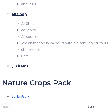
about us
All Shop
All Shop
coupons
All courses
Pro animation in 24 hours with bin8vfx Top 3d cour
student result
Cart
0 items
Nature Crops Pack
By. bin8vfx
Sale!