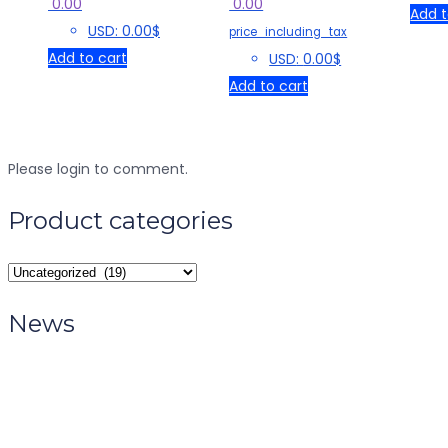
0.00
0.00
Add t
USD
:
0.00$
price_including_tax
Add to cart
USD
:
0.00$
Add to cart
Please login to comment.
Product categories
News