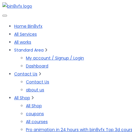
Skip
to
the
Home Bin8vfx
content
All Services
All works
Standard Area
My account / Signup / Login
Dashboard
Contact Us
Contact Us
about us
All Shop
All Shop
coupons
All courses
Pro animation in 24 hours with bin8vfx Top 3d cour