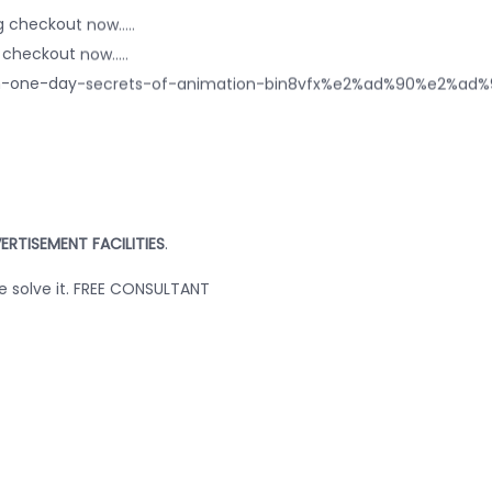
 checkout now.....
checkout now.....
or-in-one-day-secrets-of-animation-bin8vfx%e2%ad%90%e2
ERTISEMENT FACILITIES
.
we solve it. FREE CONSULTANT